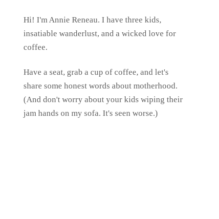
Hi! I'm Annie Reneau. I have three kids,
insatiable wanderlust, and a wicked love for
coffee.
Have a seat, grab a cup of coffee, and let's
share some honest words about motherhood.
(And don't worry about your kids wiping their
jam hands on my sofa. It's seen worse.)