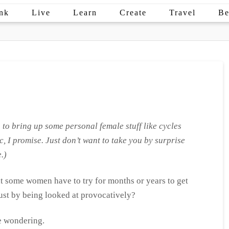
nk
Live
Learn
Create
Travel
Be
 to bring up some personal female stuff like cycles
c, I promise. Just don’t want to take you by surprise
.)
that some women have to try for months or years to get
just by being looked at provocatively?
re wondering.