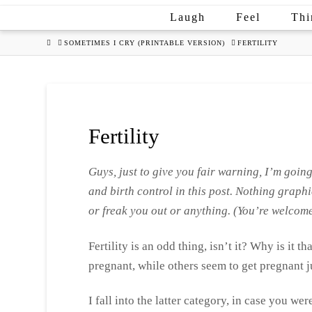
Laugh
Feel
Thi
HOME
SOMETIMES I CRY (PRINTABLE VERSION)
FERTILITY
Fertility
Guys, just to give you fair warning, I’m going
and birth control in this post. Nothing graphi
or freak you out or anything. (
You’re welcome
Fertility is an odd thing, isn’t it? Why is it 
pregnant, while others seem to get pregnant 
I fall into the latter category, in case you we