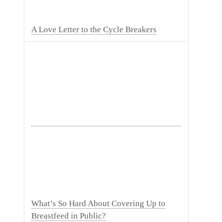
A Love Letter to the Cycle Breakers
What’s So Hard About Covering Up to
Breastfeed in Public?