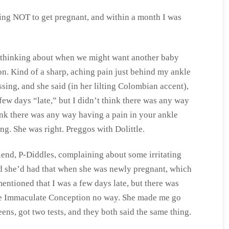
rying NOT to get pregnant, and within a month I was
rt thinking about when we might want another baby
on. Kind of a sharp, aching pain just behind my ankle
ssing, and she said (in her lilting Colombian accent),
 few days “late,” but I didn’t think there was any way
hink there was any way having a pain in your ankle
ng. She was right. Preggos with Dolittle.
iend, P-Diddles, complaining about some irritating
aid she’d had that when she was newly pregnant, which
mentioned that I was a few days late, but there was
e Immaculate Conception no way. She made me go
ens, got two tests, and they both said the same thing.