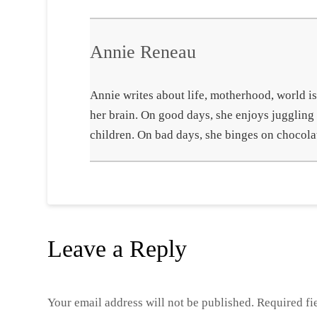
Annie Reneau
Annie writes about life, motherhood, world iss
her brain. On good days, she enjoys juggling
children. On bad days, she binges on chocola
Leave a Reply
Your email address will not be published.
Required fi