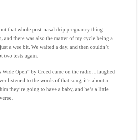
bout that whole post-nasal drip pregnancy thing
h, and there was also the matter of my cycle being a
 just a wee bit. We waited a day, and then couldn’t
t two tests again.
 Wide Open” by Creed came on the radio. I laughed
ver listened to the words of that song, it’s about a
im they’re going to have a baby, and he’s a little
verse.