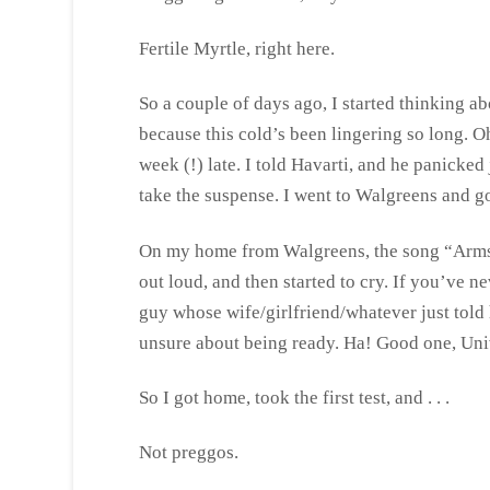
Fertile Myrtle, right here.
So a couple of days ago, I started thinking a
because this cold’s been lingering so long. O
week (!) late. I told Havarti, and he panicked
take the suspense. I went to Walgreens and go
On my home from Walgreens, the song “Arms
out loud, and then started to cry. If you’ve ne
guy whose wife/girlfriend/whatever just told h
unsure about being ready. Ha! Good one, Uni
So I got home, took the first test, and . . .
Not preggos.