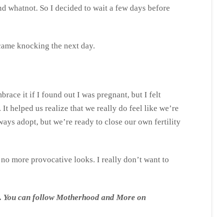
and whatnot. So I decided to wait a few days before
o came knocking the next day.
race it if I found out I was pregnant, but I felt
 It helped us realize that we really do feel like we’re
ways adopt, but we’re ready to close our own fertility
, no more provocative looks. I really don’t want to
ong. You can follow Motherhood and More on