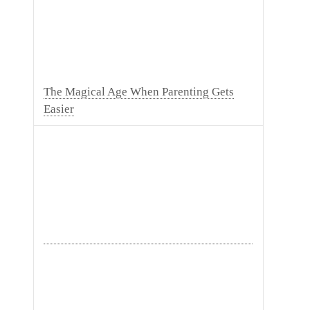
The Magical Age When Parenting Gets
Easier