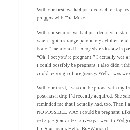
With our first, we had just decided to stop t
preggos with The Muse.
With our second, we had just decided to sta
when I got a strange pain in my achilles tend
bone. I mentioned it to my sister-in-law in pa
“Oh, I bet you’re pregnant!” I actually was a
I could possibly be pregnant. I also didn’t t
could be a sign of pregnancy. Well, I was wro
With our third, I was on the phone with my fr
post-nasal drip I’d recently acquired. She s
reminded me that I actually had, too. Then I 
NO POSSIBLE WAY I could be pregnant. Lik
get a pregnancy test anyway. I went to Walgre
Preggos again. Hello, BoyWonder!