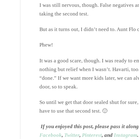
I was still nervous, though. False negatives 
taking the second test.
But as it turns out, I didn’t need to. Aunt Fl
Phew!
It was a good scare, though. I was ready to emb
nothing but relief when I wasn’t. Havarti, too.
“done.” If we want more kids later, we can al
door, so to speak.
So until we get that door sealed shut for sure
have to use that second test. 🙂
If you enjoyed this post, please pass it al
Facebook
,
Twitter
,
Pinterest
, and
Instagram
.