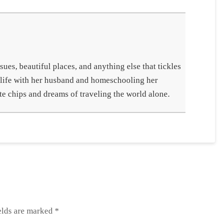
ues, beautiful places, and anything else that tickles
 life with her husband and homeschooling her
te chips and dreams of traveling the world alone.
elds are marked
*