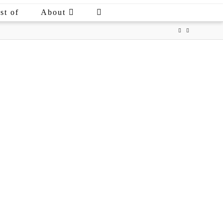
st of
About