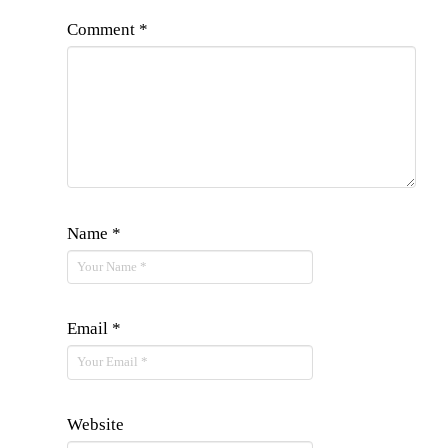
Comment
*
Name
*
Email
*
Website