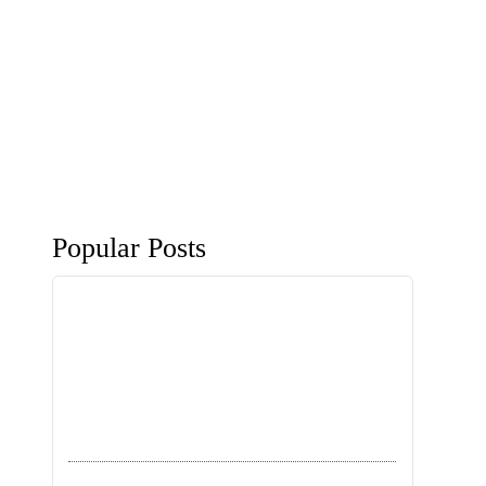
Popular Posts