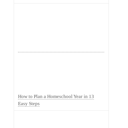
How to Plan a Homeschool Year in 13
Easy Steps